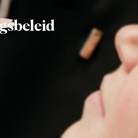
gsbeleid