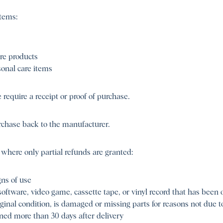
tems:
re products
onal care items
require a receipt or proof of purchase.
rchase back to the manufacturer.
 where only partial refunds are granted:
ns of use
ftware, video game, cassette tape, or vinyl record that has been
iginal condition, is damaged or missing parts for reasons not due to
rned more than 30 days after delivery