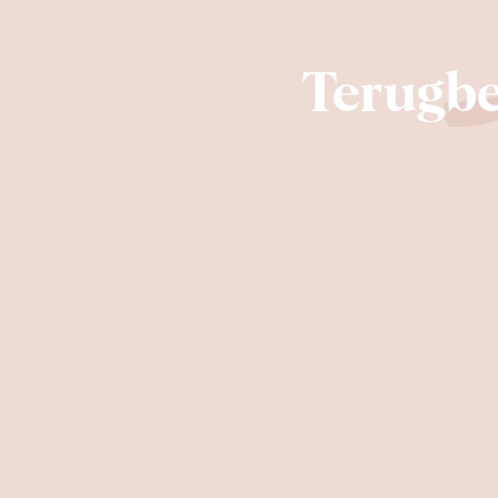
Terugbe