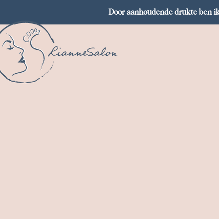
Door aanhoudende drukte ben ik 