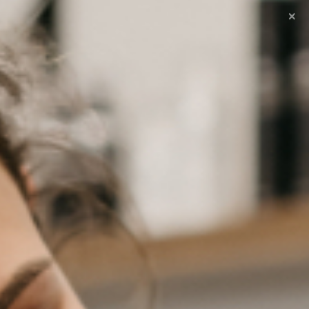
×
 excuses voor het ongemak!
0
ntact
Winkelmand