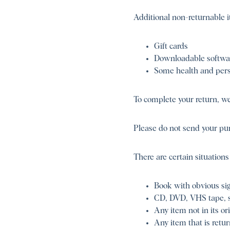
Additional non-returnable i
Gift cards
Downloadable softwa
Some health and pers
To complete your return, we 
Please do not send your pu
There are certain situations
Book with obvious sig
CD, DVD, VHS tape, so
Any item not in its or
Any item that is retu