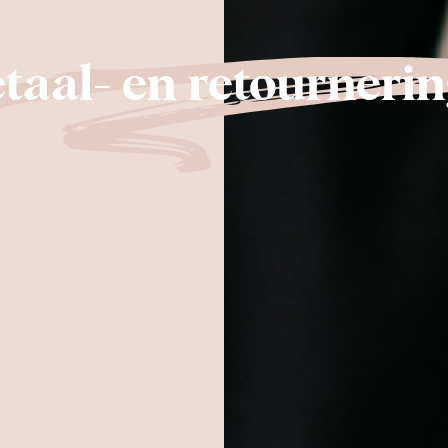
taal- en retournerin