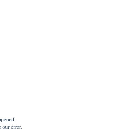
 opened.
 our error.