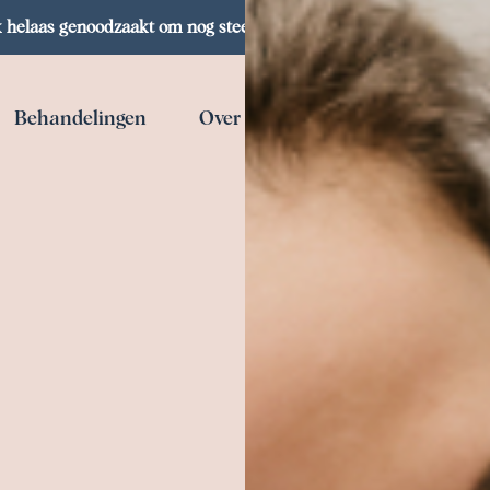
helaas genoodzaakt om nog steeds een klantenstop te hanteren,
Behandelingen
Over mij
Webshop
Co