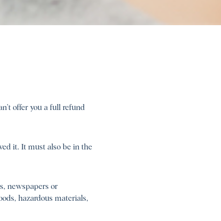
’t offer you a full refund
ed it. It must also be in the
rs, newspapers or
oods, hazardous materials,