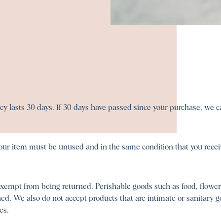
y lasts 30 days. If 30 days have passed since your purchase, we can
 your item must be unused and in the same condition that you receiv
exempt from being returned. Perishable goods such as food, flowe
d. We also do not accept products that are intimate or sanitary g
es.