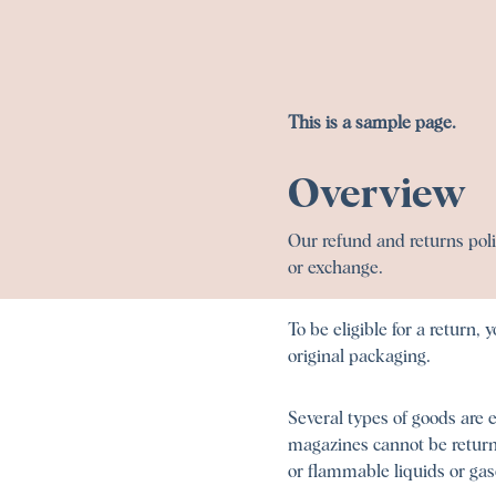
This is a sample page.
Overview
Our refund and returns polic
or exchange.
To be eligible for a return,
original packaging.
Several types of goods are 
magazines cannot be returne
or flammable liquids or gas